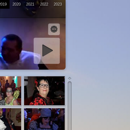
2019
2020
2021
2022
2023
iashow starten