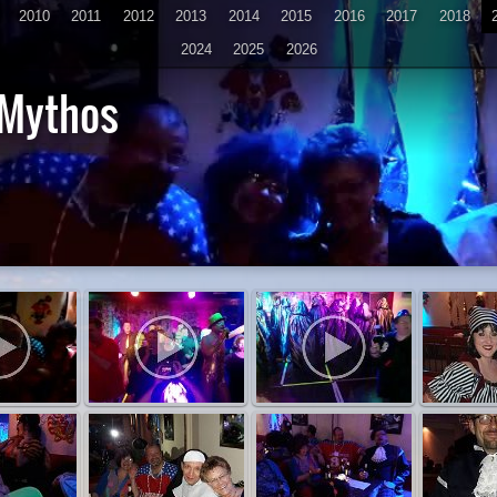
2010
2011
2012
2013
2014
2015
2016
2017
2018
2024
2025
2026
 Mythos
D