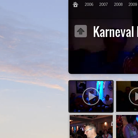
2006
2007
2008
2009
Karneval