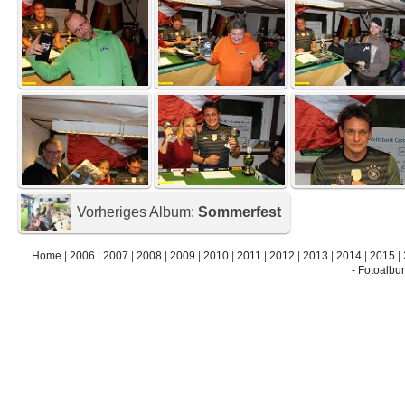
Vorheriges Album:
Sommerfest
Home
|
2006
|
2007
|
2008
|
2009
|
2010
|
2011
|
2012
|
2013
|
2014
|
2015
|
- Fotoalbu