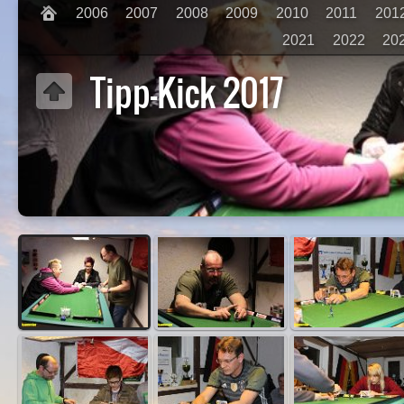
2006
2007
2008
2009
2010
2011
201
2021
2022
20
Tipp-Kick 2017