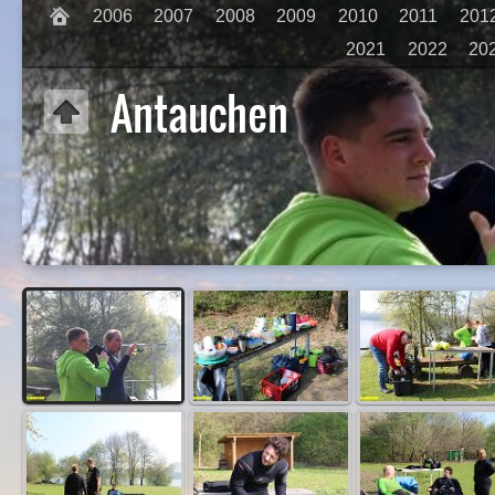
2006
2007
2008
2009
2010
2011
201
2021
2022
20
Antauchen