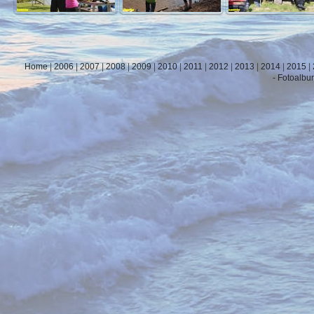
Home
|
2006
|
2007
|
2008
|
2009
|
2010
|
2011
|
2012
|
2013
|
2014
|
2015
|
- Fotoalbu